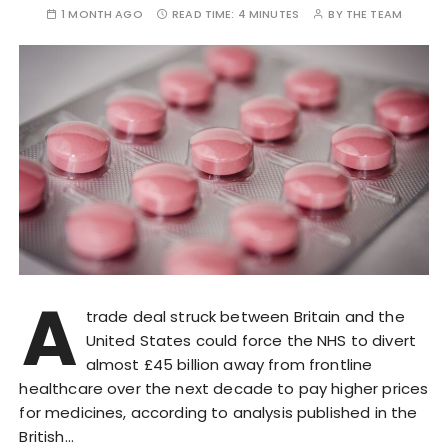
1 MONTH AGO
READ TIME:
4 MINUTES
BY
THE TEAM
A
trade deal struck between Britain and the
United States could force the NHS to divert
almost £45 billion away from frontline
healthcare over the next decade to pay higher prices
for medicines, according to analysis published in the
British…