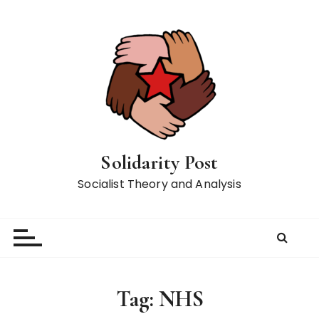
S
k
i
p
t
o
c
o
n
Solidarity Post
t
Socialist Theory and Analysis
e
n
t
Tag:
NHS