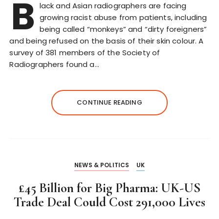
B
lack and Asian radiographers are facing
growing racist abuse from patients, including
being called “monkeys” and “dirty foreigners”
and being refused on the basis of their skin colour. A
survey of 381 members of the Society of
Radiographers found a…
CONTINUE READING
NEWS & POLITICS
UK
£45 Billion for Big Pharma: UK-US
Trade Deal Could Cost 291,000 Lives