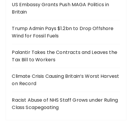
US Embassy Grants Push MAGA Politics in
Britain
Trump Admin Pays $1.2bn to Drop Offshore
Wind for Fossil Fuels
Palantir Takes the Contracts and Leaves the
Tax Bill to Workers
Climate Crisis Causing Britain’s Worst Harvest
on Record
Racist Abuse of NHS Staff Grows under Ruling
Class Scapegoating