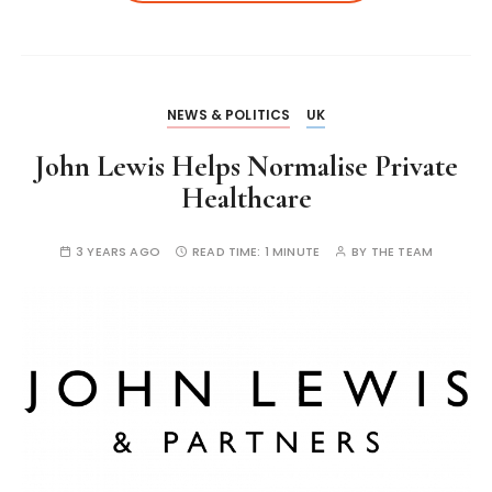
NEWS & POLITICS
UK
John Lewis Helps Normalise Private
Healthcare
3 YEARS AGO
READ TIME:
1 MINUTE
BY
THE TEAM