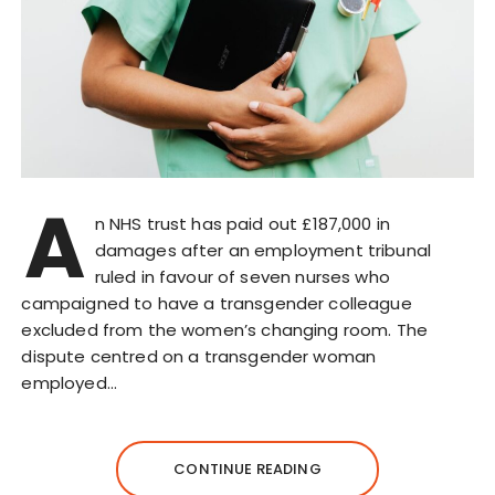
A
n NHS trust has paid out £187,000 in
damages after an employment tribunal
ruled in favour of seven nurses who
campaigned to have a transgender colleague
excluded from the women’s changing room. The
dispute centred on a transgender woman
employed…
CONTINUE READING