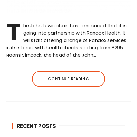
T
he John Lewis chain has announced that it is
going into partnership with Randox Health. It
will start offering a range of Randox services
in its stores, with health checks starting from £295.
Naomi Simcock, the head of the John…
CONTINUE READING
RECENT POSTS