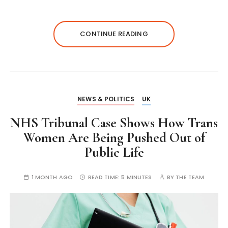
CONTINUE READING
NEWS & POLITICS
UK
NHS Tribunal Case Shows How Trans
Women Are Being Pushed Out of
Public Life
1 MONTH AGO
READ TIME:
5 MINUTES
BY
THE TEAM