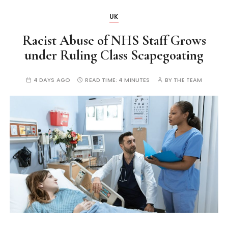
UK
Racist Abuse of NHS Staff Grows
under Ruling Class Scapegoating
4 DAYS AGO
READ TIME:
4 MINUTES
BY
THE TEAM