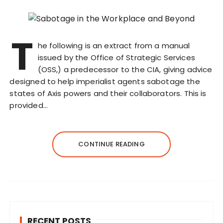
T
he following is an extract from a manual
issued by the Office of Strategic Services
(OSS,) a predecessor to the CIA, giving advice
designed to help imperialist agents sabotage the
states of Axis powers and their collaborators. This is
provided…
CONTINUE READING
RECENT POSTS