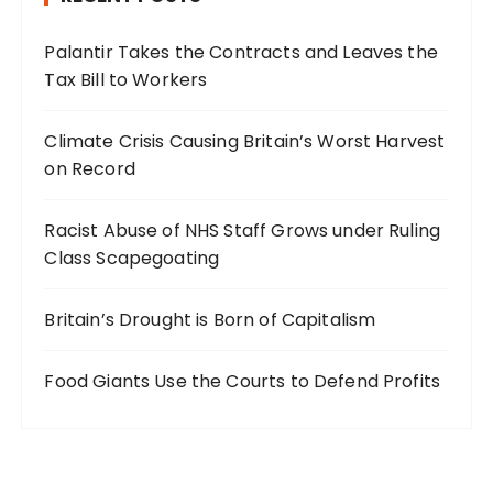
Palantir Takes the Contracts and Leaves the
Tax Bill to Workers
Climate Crisis Causing Britain’s Worst Harvest
on Record
Racist Abuse of NHS Staff Grows under Ruling
Class Scapegoating
Britain’s Drought is Born of Capitalism
Food Giants Use the Courts to Defend Profits