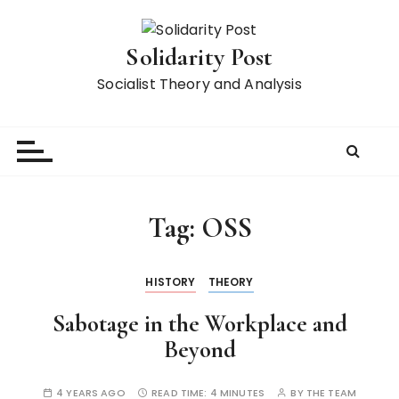
S
k
Solidarity Post
i
p
Socialist Theory and Analysis
t
o
c
o
n
t
Tag:
OSS
e
n
t
HISTORY
THEORY
Sabotage in the Workplace and
Beyond
4 YEARS AGO
READ TIME:
4 MINUTES
BY
THE TEAM