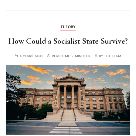
THEORY
How Could a Socialist State Survive?
4 YEARS AGO
READ TIME:
7 MINUTES
BY
THE TEAM