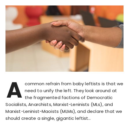
A
common refrain from baby leftists is that we
need to unify the left. They look around at
the fragmented factions of Democratic
Socialists, Anarchists, Marxist-Leninists (MLs), and
Marxist-Leninist-Maoists (MLMs), and declare that we
should create a single, gigantic leftist…