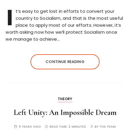
I
t’s easy to get lost in efforts to convert your
country to Socialism, and that is the most useful
place to apply most of our efforts. However, it’s
worth asking now how we’ll protect Socialism once
we manage to achieve…
CONTINUE READING
THEORY
Left Unity: An Impossible Dream
4 YEARS AGO
READ TIME:
2 MINUTES
BY
THE TEAM