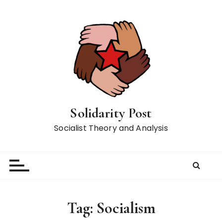
S
k
i
p
t
o
c
o
n
Solidarity Post
t
Socialist Theory and Analysis
e
n
t
Tag:
Socialism