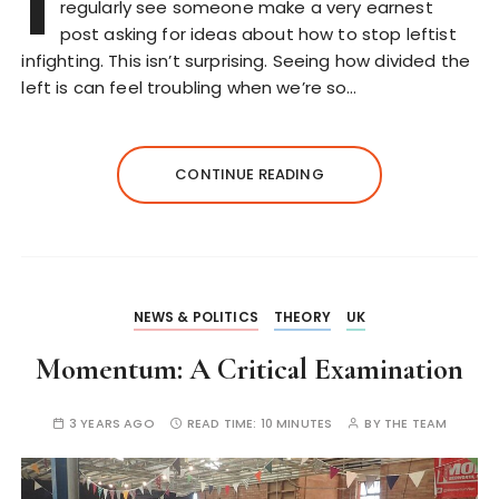
I
regularly see someone make a very earnest
post asking for ideas about how to stop leftist
infighting. This isn’t surprising. Seeing how divided the
left is can feel troubling when we’re so…
CONTINUE READING
NEWS & POLITICS
THEORY
UK
Momentum: A Critical Examination
3 YEARS AGO
READ TIME:
10 MINUTES
BY
THE TEAM