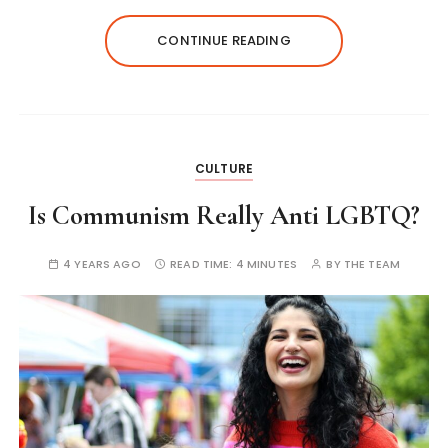
CONTINUE READING
CULTURE
Is Communism Really Anti LGBTQ?
4 YEARS AGO
READ TIME:
4 MINUTES
BY
THE TEAM