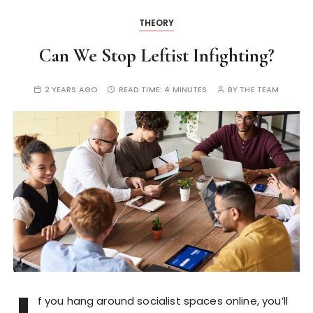
THEORY
Can We Stop Leftist Infighting?
2 YEARS AGO
READ TIME:
4 MINUTES
BY
THE TEAM
f you hang around socialist spaces online, you’ll