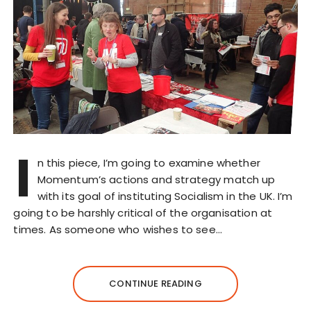
I
n this piece, I’m going to examine whether
Momentum’s actions and strategy match up
with its goal of instituting Socialism in the UK. I’m
going to be harshly critical of the organisation at
times. As someone who wishes to see…
CONTINUE READING