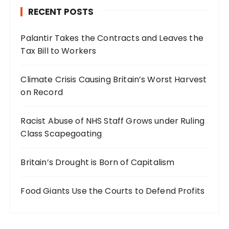
RECENT POSTS
Palantir Takes the Contracts and Leaves the
Tax Bill to Workers
Climate Crisis Causing Britain’s Worst Harvest
on Record
Racist Abuse of NHS Staff Grows under Ruling
Class Scapegoating
Britain’s Drought is Born of Capitalism
Food Giants Use the Courts to Defend Profits