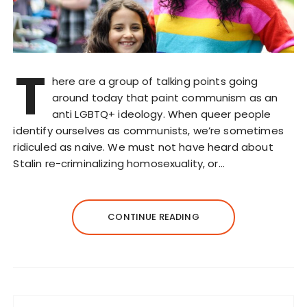
T
here are a group of talking points going
around today that paint communism as an
anti LGBTQ+ ideology. When queer people
identify ourselves as communists, we’re sometimes
ridiculed as naive. We must not have heard about
Stalin re-criminalizing homosexuality, or…
CONTINUE READING