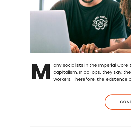
M
any socialists in the Imperial Co
capitalism. In co-ops, they say, th
workers. Therefore, the existence 
CONT