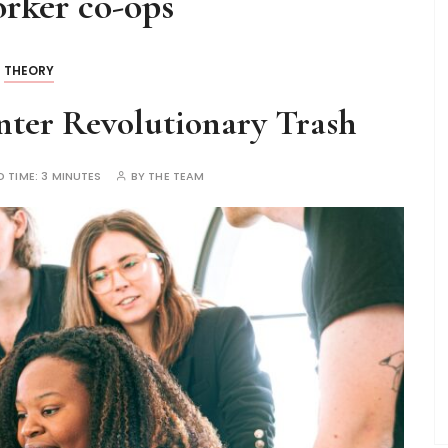
rker co-ops
THEORY
ter Revolutionary Trash
D TIME:
3 MINUTES
BY
THE TEAM