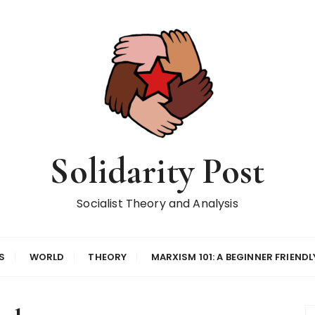
Solidarity Post
Socialist Theory and Analysis
S
WORLD
THEORY
MARXISM 101: A BEGINNER FRIENDL