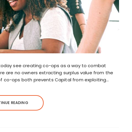
re today see creating co-ops as a way to combat
ere are no owners extracting surplus value from the
of co-ops both prevents Capital from exploiting…
INUE READING