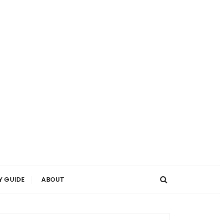
Y GUIDE
ABOUT