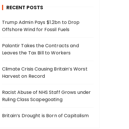
RECENT POSTS
Trump Admin Pays $1.2bn to Drop
Offshore Wind for Fossil Fuels
Palantir Takes the Contracts and
Leaves the Tax Bill to Workers
Climate Crisis Causing Britain’s Worst
Harvest on Record
Racist Abuse of NHS Staff Grows under
Ruling Class Scapegoating
Britain’s Drought is Born of Capitalism