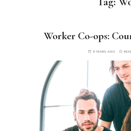
Tag:
Wo
Worker Co-ops: Coun
4 YEARS AGO
REA