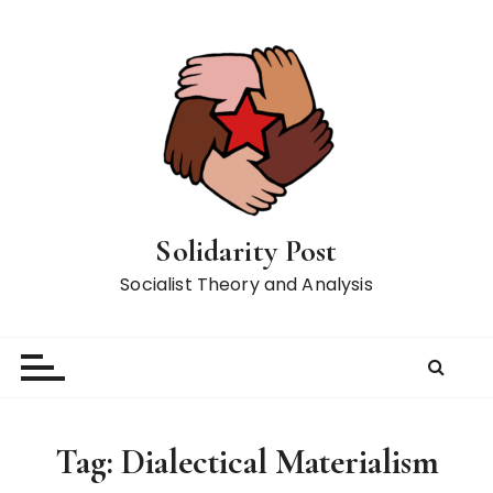
S
k
i
p
t
o
c
o
n
Solidarity Post
t
Socialist Theory and Analysis
e
n
t
Tag:
Dialectical Materialism