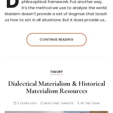
D
philosophical framework. Put another way,
it’s the method we use to analyze the world.
Marxism doesn’t provide a set of dogmas that teach
us how to act in all situations. But it does provide us…
CONTINUE READING
THEORY
Dialectical Materialism & Historical
Materialism Resources
3 YEARS AGO
READ TIME:
1 MINUTE
BY
THE TEAM