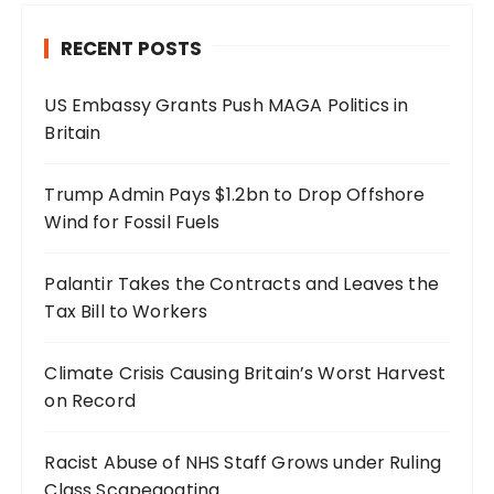
RECENT POSTS
US Embassy Grants Push MAGA Politics in
Britain
Trump Admin Pays $1.2bn to Drop Offshore
Wind for Fossil Fuels
Palantir Takes the Contracts and Leaves the
Tax Bill to Workers
Climate Crisis Causing Britain’s Worst Harvest
on Record
Racist Abuse of NHS Staff Grows under Ruling
Class Scapegoating