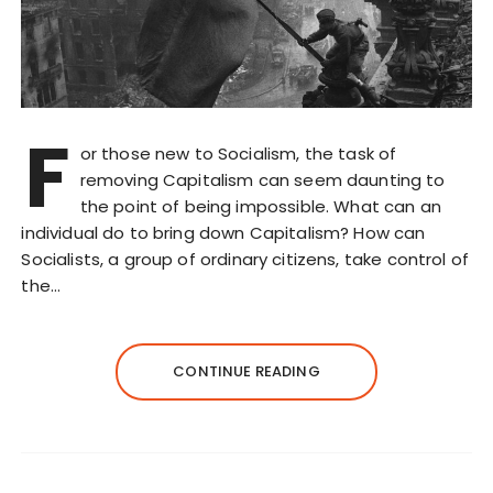
F
or those new to Socialism, the task of
removing Capitalism can seem daunting to
the point of being impossible. What can an
individual do to bring down Capitalism? How can
Socialists, a group of ordinary citizens, take control of
the…
CONTINUE READING