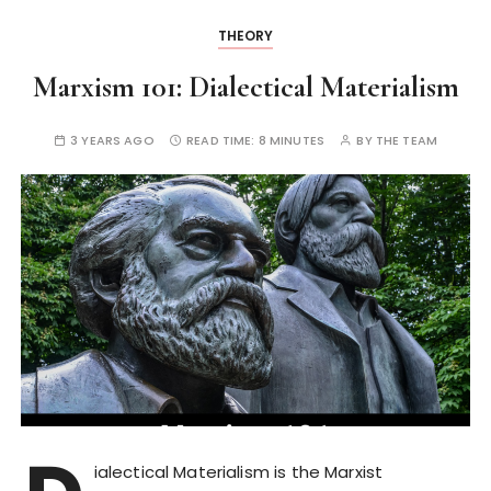
THEORY
Marxism 101: Dialectical Materialism
3 YEARS AGO
READ TIME:
8 MINUTES
BY
THE TEAM
ialectical Materialism is the Marxist