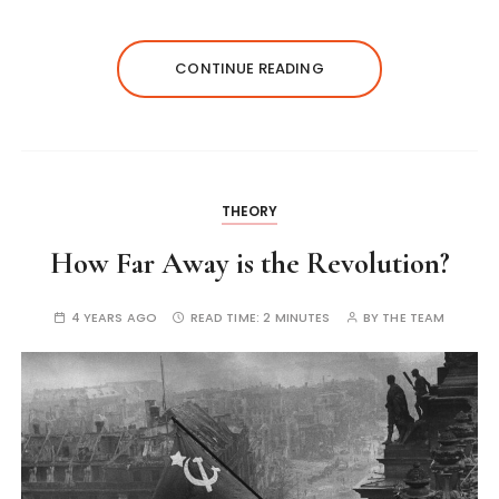
CONTINUE READING
THEORY
How Far Away is the Revolution?
4 YEARS AGO
READ TIME:
2 MINUTES
BY
THE TEAM