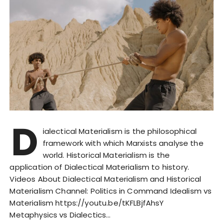
D
ialectical Materialism is the philosophical
framework with which Marxists analyse the
world. Historical Materialism is the
application of Dialectical Materialism to history.
Videos About Dialectical Materialism and Historical
Materialism Channel: Politics in Command Idealism vs
Materialism https://youtu.be/tKFLBjfAhsY
Metaphysics vs Dialectics…