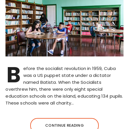
B
efore the socialist revolution in 1959, Cuba
was a US puppet state under a dictator
named Batista. When the Socialists
overthrew him, there were only eight special
education schools on the island, educating 134 pupils.
These schools were all charity…
CONTINUE READING