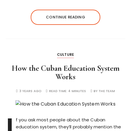
CONTINUE READING
CULTURE
How the Cuban Education System
Works
3 YEARS AGO
READ TIME:
4 MINUTES
BY
THE TEAM
I
f you ask most people about the Cuban
education system, they’ll probably mention the