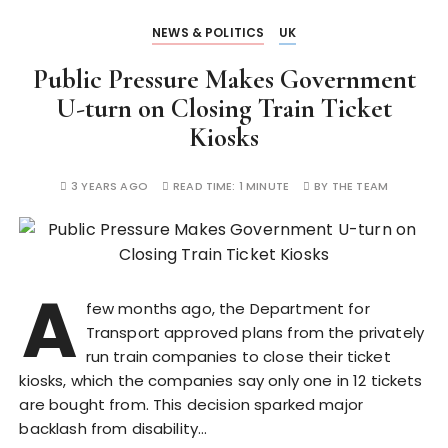
NEWS & POLITICS
UK
Public Pressure Makes Government
U-turn on Closing Train Ticket
Kiosks
3 YEARS AGO
READ TIME:
1 MINUTE
BY
THE TEAM
A
few months ago, the Department for
Transport approved plans from the privately
run train companies to close their ticket
kiosks, which the companies say only one in 12 tickets
are bought from. This decision sparked major
backlash from disability…