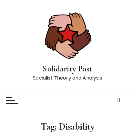
S
k
i
p
t
o
c
o
n
Solidarity Post
t
Socialist Theory and Analysis
e
n
t
Tag:
Disability