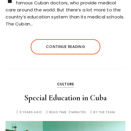
famous Cuban doctors, who provide medical
care around the world. But there’s a lot more to the
country’s education system than its medical schools.
The Cuban…
CONTINUE READING
CULTURE
Special Education in Cuba
3 YEARS AGO
READ TIME:
3 MINUTES
BY
THE TEAM