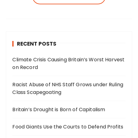
RECENT POSTS
Climate Crisis Causing Britain’s Worst Harvest
on Record
Racist Abuse of NHS Staff Grows under Ruling
Class Scapegoating
Britain’s Drought is Born of Capitalism
Food Giants Use the Courts to Defend Profits