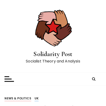
S
k
i
p
t
o
c
o
n
Solidarity Post
t
Socialist Theory and Analysis
e
n
t
NEWS & POLITICS
UK