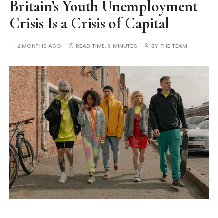
Britain’s Youth Unemployment
Crisis Is a Crisis of Capital
2 MONTHS AGO
READ TIME:
3 MINUTES
BY
THE TEAM