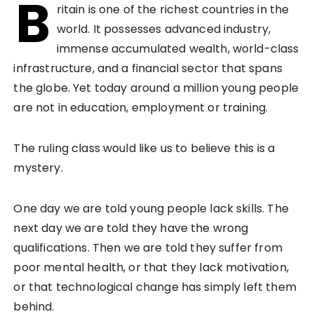
B
ritain is one of the richest countries in the
world. It possesses advanced industry,
immense accumulated wealth, world-class
infrastructure, and a financial sector that spans
the globe. Yet today around a million young people
are not in education, employment or training.
The ruling class would like us to believe this is a
mystery.
One day we are told young people lack skills. The
next day we are told they have the wrong
qualifications. Then we are told they suffer from
poor mental health, or that they lack motivation,
or that technological change has simply left them
behind.