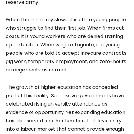
reserve army.
When the economy slows, it is often young people
who struggle to find their first job. When firms cut
costs, it is young workers who are denied training
opportunities. When wages stagnate, it is young
people who are told to accept insecure contracts,
gig work, temporary employment, and zero-hours
arrangements as normal.
The growth of higher education has concealed
part of this reality. Successive governments have
celebrated rising university attendance as
evidence of opportunity. Yet expanding education
has also served another function. It delays entry
into a labour market that cannot provide enough