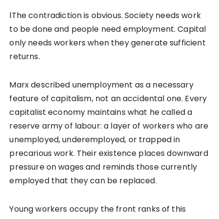
lThe contradiction is obvious. Society needs work
to be done and people need employment. Capital
only needs workers when they generate sufficient
returns.
Marx described unemployment as a necessary
feature of capitalism, not an accidental one. Every
capitalist economy maintains what he called a
reserve army of labour: a layer of workers who are
unemployed, underemployed, or trapped in
precarious work. Their existence places downward
pressure on wages and reminds those currently
employed that they can be replaced.
Young workers occupy the front ranks of this