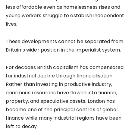
less affordable even as homelessness rises and
young workers struggle to establish independent
lives.
These developments cannot be separated from
Britain’s wider position in the imperialist system.
For decades British capitalism has compensated
for industrial decline through financialisation.
Rather than investing in productive industry,
enormous resources have flowed into finance,
property, and speculative assets. London has
become one of the principal centres of global
finance while many industrial regions have been
left to decay.