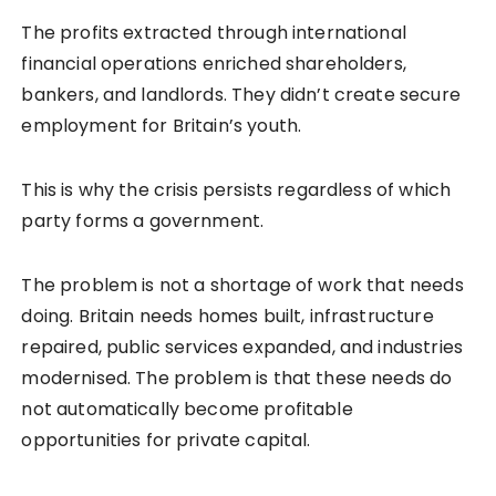
The profits extracted through international
financial operations enriched shareholders,
bankers, and landlords. They didn’t create secure
employment for Britain’s youth.
This is why the crisis persists regardless of which
party forms a government.
The problem is not a shortage of work that needs
doing. Britain needs homes built, infrastructure
repaired, public services expanded, and industries
modernised. The problem is that these needs do
not automatically become profitable
opportunities for private capital.