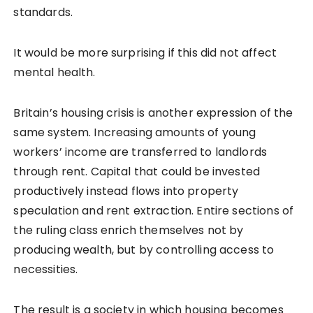
standards.
It would be more surprising if this did not affect
mental health.
Britain’s housing crisis is another expression of the
same system. Increasing amounts of young
workers’ income are transferred to landlords
through rent. Capital that could be invested
productively instead flows into property
speculation and rent extraction. Entire sections of
the ruling class enrich themselves not by
producing wealth, but by controlling access to
necessities.
The result is a society in which housing becomes