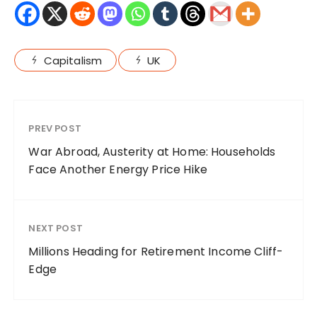
Capitalism
UK
PREV POST
War Abroad, Austerity at Home: Households
Face Another Energy Price Hike
NEXT POST
Millions Heading for Retirement Income Cliff-
Edge