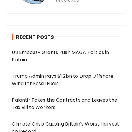
5 DAYS AGO
RECENT POSTS
US Embassy Grants Push MAGA Politics in
Britain
Trump Admin Pays $1.2bn to Drop Offshore
Wind for Fossil Fuels
Palantir Takes the Contracts and Leaves the
Tax Bill to Workers
Climate Crisis Causing Britain’s Worst Harvest
on Record