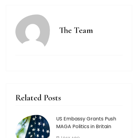
The Team
Related Posts
US Embassy Grants Push
MAGA Politics in Britain
1 DAY AGO