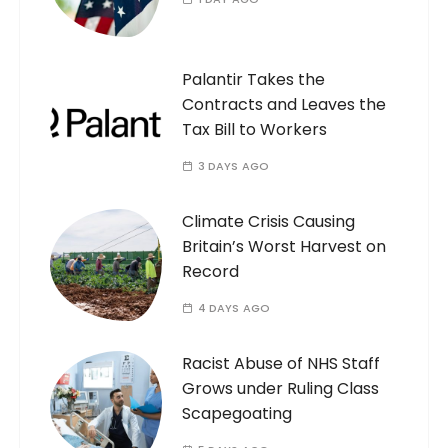
Palantir Takes the
Contracts and Leaves the
Tax Bill to Workers
3 DAYS AGO
Climate Crisis Causing
Britain’s Worst Harvest on
Record
4 DAYS AGO
Racist Abuse of NHS Staff
Grows under Ruling Class
Scapegoating