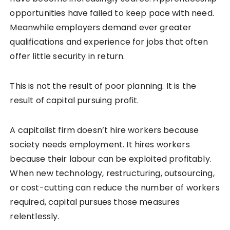
opportunities have failed to keep pace with need.
Meanwhile employers demand ever greater
qualifications and experience for jobs that often
offer little security in return.
This is not the result of poor planning. It is the
result of capital pursuing profit.
A capitalist firm doesn’t hire workers because
society needs employment. It hires workers
because their labour can be exploited profitably.
When new technology, restructuring, outsourcing,
or cost-cutting can reduce the number of workers
required, capital pursues those measures
relentlessly.