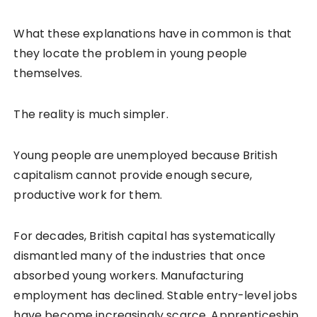
What these explanations have in common is that
they locate the problem in young people
themselves.
The reality is much simpler.
Young people are unemployed because British
capitalism cannot provide enough secure,
productive work for them.
For decades, British capital has systematically
dismantled many of the industries that once
absorbed young workers. Manufacturing
employment has declined. Stable entry-level jobs
have become increasingly scarce. Apprenticeship