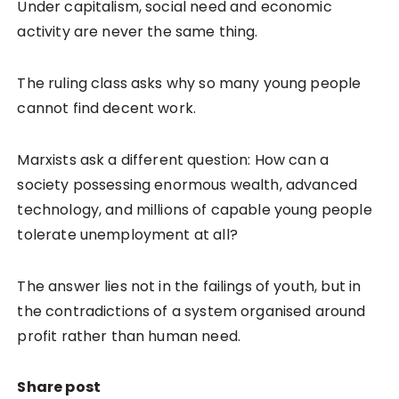
Under capitalism, social need and economic
activity are never the same thing.
The ruling class asks why so many young people
cannot find decent work.
Marxists ask a different question: How can a
society possessing enormous wealth, advanced
technology, and millions of capable young people
tolerate unemployment at all?
The answer lies not in the failings of youth, but in
the contradictions of a system organised around
profit rather than human need.
Share post