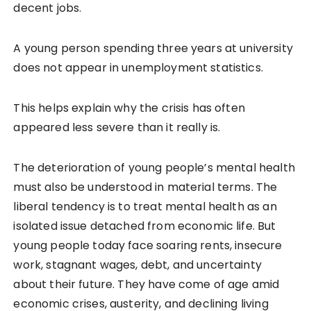
decent jobs.
A young person spending three years at university
does not appear in unemployment statistics.
This helps explain why the crisis has often
appeared less severe than it really is.
The deterioration of young people’s mental health
must also be understood in material terms. The
liberal tendency is to treat mental health as an
isolated issue detached from economic life. But
young people today face soaring rents, insecure
work, stagnant wages, debt, and uncertainty
about their future. They have come of age amid
economic crises, austerity, and declining living