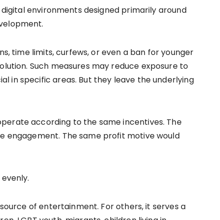
e digital environments designed primarily around
evelopment.
ns, time limits, curfews, or even a ban for younger
 solution. Such measures may reduce exposure to
 in specific areas. But they leave the underlying
perate according to the same incentives. The
ise engagement. The same profit motive would
 evenly.
 source of entertainment. For others, it serves a