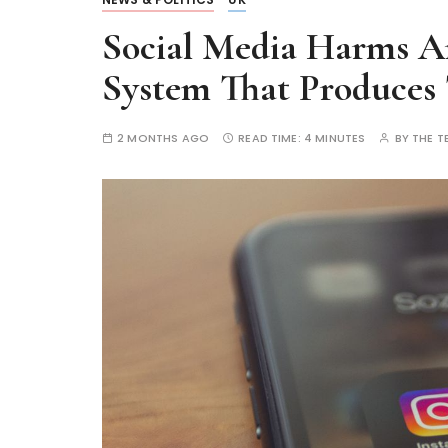
Social Media Harms Are
System That Produces
2 MONTHS AGO
READ TIME:
4 MINUTES
BY
THE T