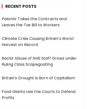
RECENT POSTS
Palantir Takes the Contracts and
Leaves the Tax Bill to Workers
Climate Crisis Causing Britain’s Worst
Harvest on Record
Racist Abuse of NHS Staff Grows under
Ruling Class Scapegoating
Britain’s Drought is Born of Capitalism
Food Giants Use the Courts to Defend
Profits