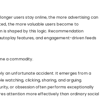
longer users stay online, the more advertising can
ted, the more valuable users become to
gn is shaped by this logic. Recommendation
s, autoplay features, and engagement-driven feeds
come a commodity.
ely an unfortunate accident. It emerges from a
watching, clicking, sharing, and arguing.
urity, or obsession often performs exceptionally
res attention more effectively than ordinary social