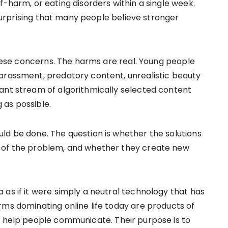
f-harm, or eating disorders within a single week.
y surprising that many people believe stronger
 these concerns. The harms are real. Young people
arassment, predatory content, unrealistic beauty
ant stream of algorithmically selected content
 as possible.
ld be done. The question is whether the solutions
t of the problem, and whether they create new
as if it were simply a neutral technology that has
rms dominating online life today are products of
o help people communicate. Their purpose is to