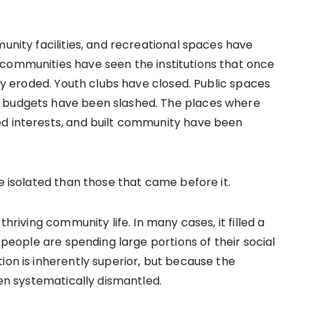
munity facilities, and recreational spaces have
 communities have seen the institutions that once
ily eroded. Youth clubs have closed. Public spaces
y budgets have been slashed. The places where
ed interests, and built community have been
re isolated than those that came before it.
thriving community life. In many cases, it filled a
g people are spending large portions of their social
ion is inherently superior, but because the
een systematically dismantled.