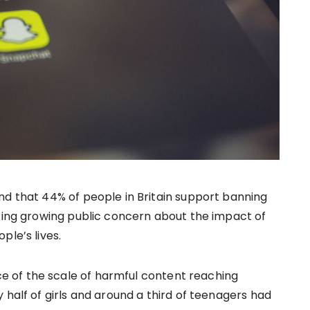
d that 44% of people in Britain support banning
ting growing public concern about the impact of
ple’s lives.
 of the scale of harmful content reaching
 half of girls and around a third of teenagers had