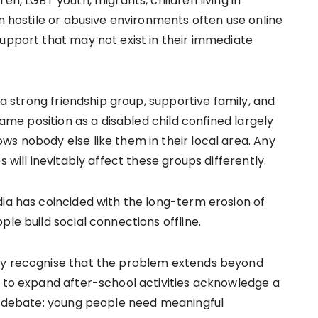
en, LGBT youth, migrants, children living in
in hostile or abusive environments often use online
support that may not exist in their immediate
h a strong friendship group, supportive family, and
 same position as a disabled child confined largely
ws nobody else like them in their local area. Any
 will inevitably affect these groups differently.
dia has coincided with the long-term erosion of
le build social connections offline.
ly recognise that the problem extends beyond
s to expand after-school activities acknowledge a
ic debate: young people need meaningful