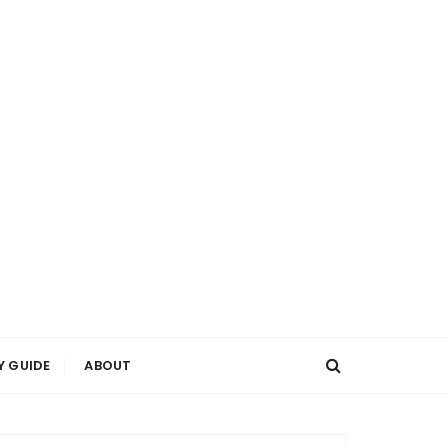
Y GUIDE
ABOUT