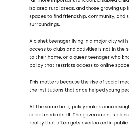
far more important function. Disabled childr
isolated rural areas, and those growing up 
spaces to find friendship, community, and 
surroundings.
A cishet teenager living in a major city wit
access to clubs and activities is not in the
to their home, or a queer teenager who kno
policy that restricts access to online spaces
This matters because the rise of social me
the institutions that once helped young peop
At the same time, policymakers increasing
social media itself. The government’s plan
reality that often gets overlooked in publ