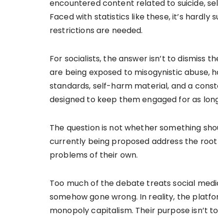
encountered content related to suicide, sel
Faced with statistics like these, it’s hardl
restrictions are needed.
For socialists, the answer isn’t to dismiss
are being exposed to misogynistic abuse, h
standards, self-harm material, and a const
designed to keep them engaged for as long
The question is not whether something shou
currently being proposed address the roo
problems of their own.
Too much of the debate treats social media 
somehow gone wrong. In reality, the platfo
monopoly capitalism. Their purpose isn’t t