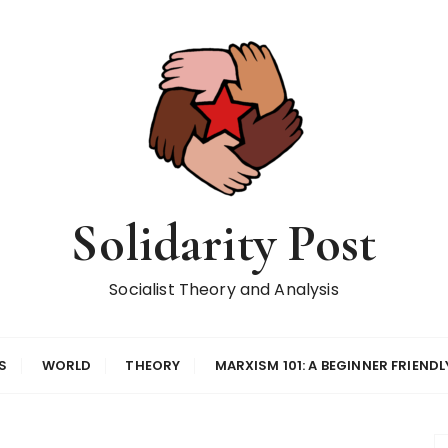
Solidarity Post
Socialist Theory and Analysis
S
WORLD
THEORY
MARXISM 101: A BEGINNER FRIENDL