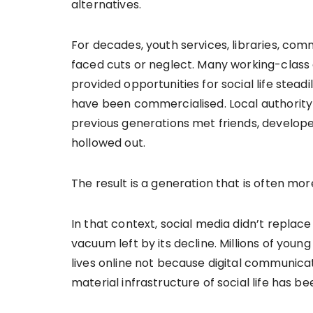
alternatives.
For decades, youth services, libraries, com
faced cuts or neglect. Many working-class
provided opportunities for social life stead
have been commercialised. Local authorit
previous generations met friends, develop
hollowed out.
The result is a generation that is often mo
In that context, social media didn’t replace 
vacuum left by its decline. Millions of youn
lives online not because digital communicat
material infrastructure of social life has b