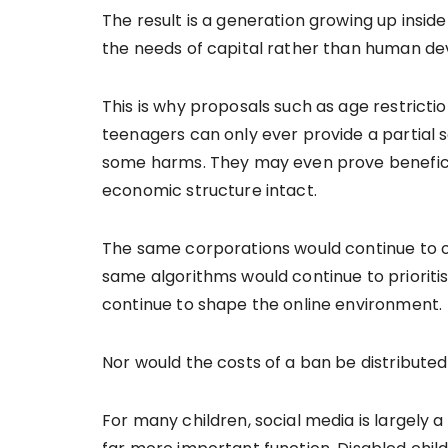
The result is a generation growing up insid
the needs of capital rather than human d
This is why proposals such as age restrictio
teenagers can only ever provide a partial
some harms. They may even prove beneficial
economic structure intact.
The same corporations would continue to o
same algorithms would continue to priorit
continue to shape the online environment.
Nor would the costs of a ban be distributed
For many children, social media is largely a