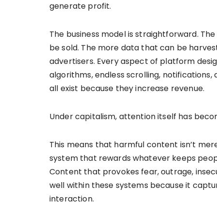
generate profit.
The business model is straightforward. The 
be sold. The more data that can be harves
advertisers. Every aspect of platform desi
algorithms, endless scrolling, notification
all exist because they increase revenue.
Under capitalism, attention itself has be
This means that harmful content isn’t mer
system that rewards whatever keeps people 
Content that provokes fear, outrage, insec
well within these systems because it captu
interaction.