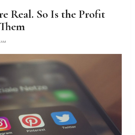
 Real. So Is the Profit
 Them
EAM