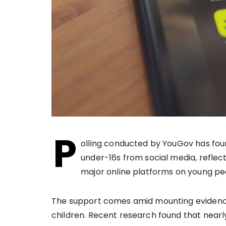
P
olling conducted by YouGov has foun
under-16s from social media, reflec
major online platforms on young peo
The support comes amid mounting evidence
children. Recent research found that nearly