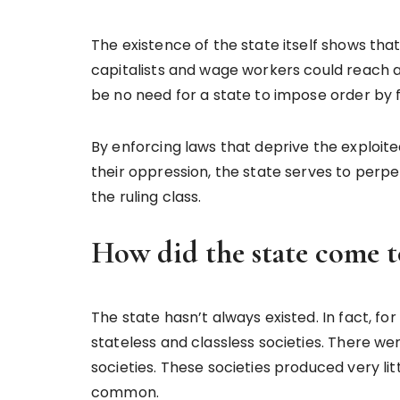
The existence of the state itself shows that
capitalists and wage workers could reach a
be no need for a state to impose order by f
By enforcing laws that deprive the exploite
their oppression, the state serves to perpet
the ruling class.
How did the state come to
The state hasn’t always existed. In fact, fo
stateless and classless societies. There we
societies. These societies produced very li
common.