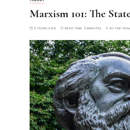
Marxism 101: The Stat
3 YEARS AGO
READ TIME:
3 MINUTES
BY
THE TEA