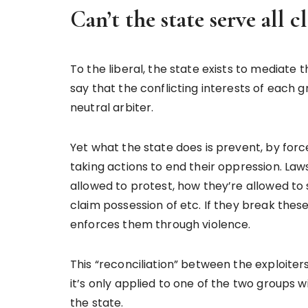
Can’t the state serve all cl
To the liberal, the state exists to mediate t
say that the conflicting interests of each 
neutral arbiter.
Yet what the state does is prevent, by for
taking actions to end their oppression. La
allowed to protest, how they’re allowed to 
claim possession of etc. If they break thes
enforces them through violence.
This “reconciliation” between the exploiter
it’s only applied to one of the two groups w
the state.