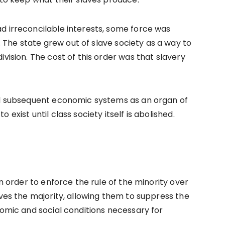
d irreconcilable interests, some force was
The state grew out of slave society as a way to
vision. The cost of this order was that slavery
all subsequent economic systems as an organ of
exist until class society itself is abolished.
in order to enforce the rule of the minority over
rves the majority, allowing them to suppress the
nomic and social conditions necessary for