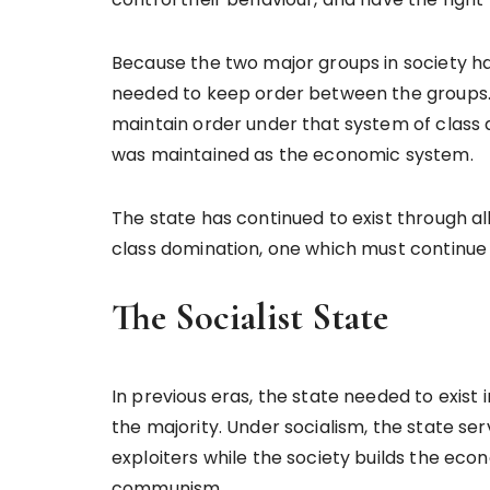
Because the two major groups in society ha
needed to keep order between the groups. 
maintain order under that system of class di
was maintained as the economic system.
The state has continued to exist through 
class domination, one which must continue to 
The Socialist State
In previous eras, the state needed to exist 
the majority. Under socialism, the state se
exploiters while the society builds the eco
communism.