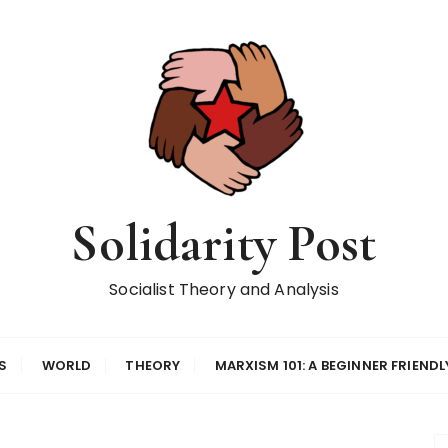
Solidarity Post
Socialist Theory and Analysis
S
WORLD
THEORY
MARXISM 101: A BEGINNER FRIENDL