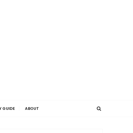
Y GUIDE
ABOUT