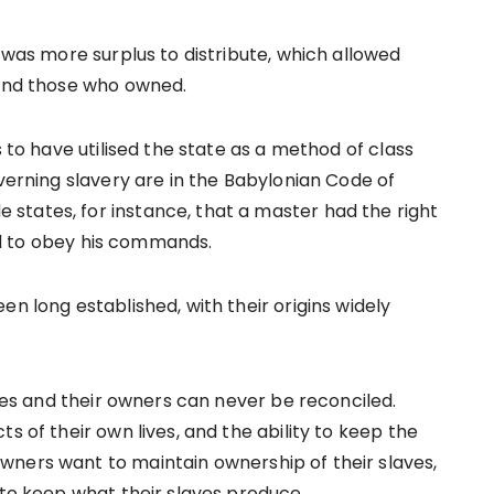
e was more surplus to distribute, which allowed
 and those who owned.
s to have utilised the state as a method of class
overning slavery are in the Babylonian Code of
states, for instance, that a master had the right
iled to obey his commands.
en long established, with their origins widely
aves and their owners can never be reconciled.
s of their own lives, and the ability to keep the
wners want to maintain ownership of their slaves,
 to keep what their slaves produce.