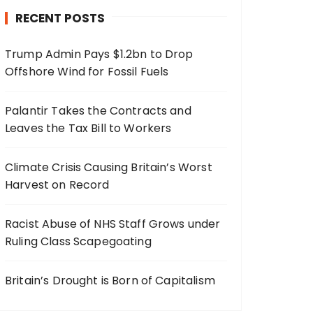
RECENT POSTS
Trump Admin Pays $1.2bn to Drop
Offshore Wind for Fossil Fuels
Palantir Takes the Contracts and
Leaves the Tax Bill to Workers
Climate Crisis Causing Britain’s Worst
Harvest on Record
Racist Abuse of NHS Staff Grows under
Ruling Class Scapegoating
Britain’s Drought is Born of Capitalism