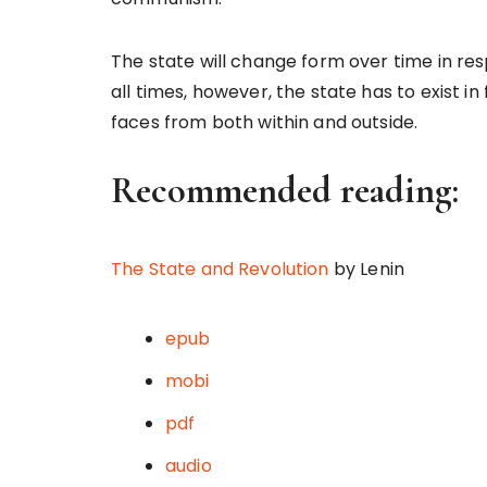
The state will change form over time in res
all times, however, the state has to exist i
faces from both within and outside.
Recommended reading:
The State and Revolution
by Lenin
epub
mobi
pdf
audio