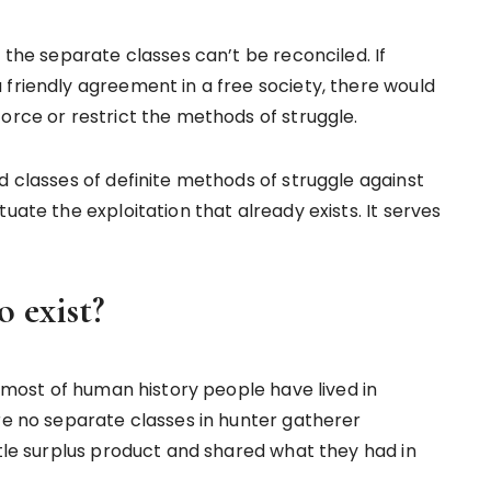
 the separate classes can’t be reconciled. If
 friendly agreement in a free society, there would
orce or restrict the methods of struggle.
d classes of definite methods of struggle against
uate the exploitation that already exists. It serves
 exist?
r most of human history people have lived in
re no separate classes in hunter gatherer
ttle surplus product and shared what they had in