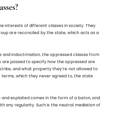
asses?
he interests of different classes in society. They
group are reconciled by the state, which acts as a
ce and indoctrination, the oppressed classes from
ws are passed to specify how the oppressed are
strike, and what property they’re not allowed to
e terms, which they never agreed to, the state
s and exploited comes in the form of a baton, and
ith any regularity. Such is the neutral mediation of