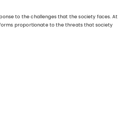
ponse to the challenges that the society faces. At
n forms proportionate to the threats that society