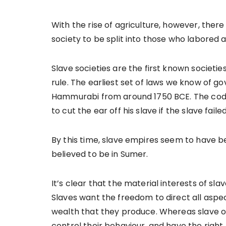
With the rise of agriculture, however, ther
society to be split into those who labored
Slave societies are the first known societie
rule. The earliest set of laws we know of g
Hammurabi from around 1750 BCE. The code 
to cut the ear off his slave if the slave fa
By this time, slave empires seem to have be
believed to be in Sumer.
It’s clear that the material interests of sl
Slaves want the freedom to direct all aspect
wealth that they produce. Whereas slave o
control their behaviour, and have the right