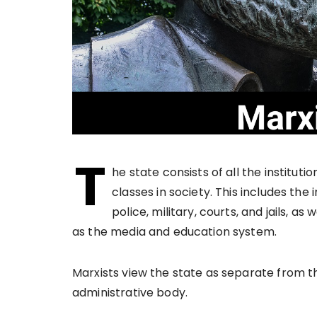
T
he state consists of all the instituti
classes in society. This includes the 
police, military, courts, and jails, as
as the media and education system.
Marxists view the state as separate from t
administrative body.