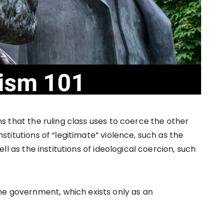
ons that the ruling class uses to coerce the other
institutions of “legitimate” violence, such as the
 well as the institutions of ideological coercion, such
he government, which exists only as an