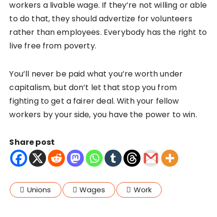
workers a livable wage. If they’re not willing or able
to do that, they should advertize for volunteers
rather than employees. Everybody has the right to
live free from poverty.
You’ll never be paid what you’re worth under
capitalism, but don’t let that stop you from
fighting to get a fairer deal. With your fellow
workers by your side, you have the power to win.
Share post
Unions
Wages
Work