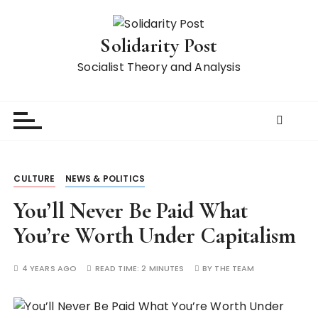
S
k
Solidarity Post
i
p
Socialist Theory and Analysis
t
o
c
o
n
t
CULTURE
NEWS & POLITICS
e
n
You’ll Never Be Paid What
t
You’re Worth Under Capitalism
4 YEARS AGO
READ TIME:
2 MINUTES
BY
THE TEAM