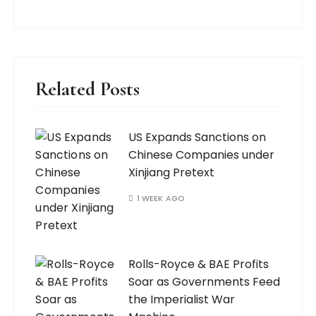
Related Posts
US Expands Sanctions on
Chinese Companies under
Xinjiang Pretext
1 WEEK AGO
Rolls-Royce & BAE Profits
Soar as Governments Feed
the Imperialist War