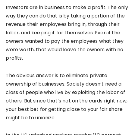
Investors are in business to make a profit. The only
way they can do that is by taking a portion of the
revenue their employees bring in, through their
labor, and keeping it for themselves. Even if the
owners wanted to pay the employees what they
were worth, that would leave the owners with no
profits.
The obvious answer is to eliminate private
ownership of businesses. Society doesn’t need a
class of people who live by exploiting the labor of
others. But since that’s not on the cards right now,
your best bet for getting close to your fair share
might be to unionize.