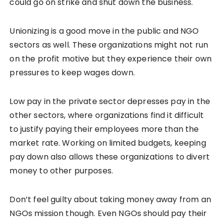
could go on strike and shut down the business.
Unionizing is a good move in the public and NGO
sectors as well. These organizations might not run
on the profit motive but they experience their own
pressures to keep wages down.
Low pay in the private sector depresses pay in the
other sectors, where organizations find it difficult
to justify paying their employees more than the
market rate. Working on limited budgets, keeping
pay down also allows these organizations to divert
money to other purposes.
Don’t feel guilty about taking money away from an
NGOs mission though. Even NGOs should pay their