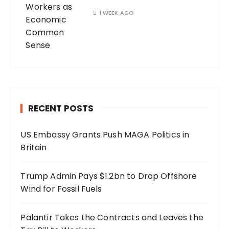
1 WEEK AGO
RECENT POSTS
US Embassy Grants Push MAGA Politics in
Britain
Trump Admin Pays $1.2bn to Drop Offshore
Wind for Fossil Fuels
Palantir Takes the Contracts and Leaves the