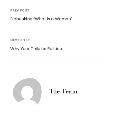
PREV POST
Debunking “What is a Woman”
NEXT POST
Why Your Toilet is Political
The Team