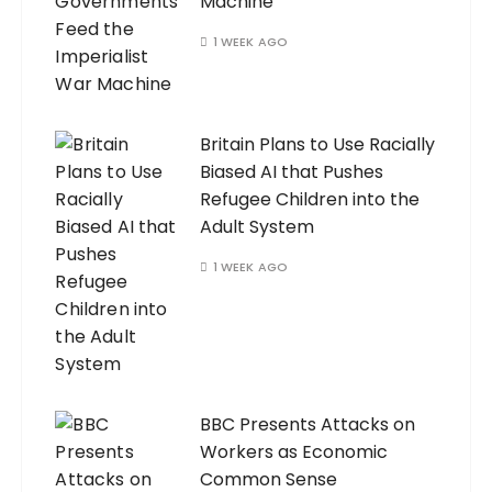
Machine
1 WEEK AGO
Britain Plans to Use Racially
Biased AI that Pushes
Refugee Children into the
Adult System
1 WEEK AGO
BBC Presents Attacks on
Workers as Economic
Common Sense