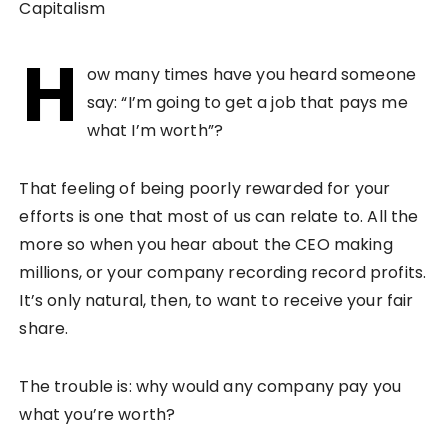
H
ow many times have you heard someone
say: “I’m going to get a job that pays me
what I’m worth”?
That feeling of being poorly rewarded for your
efforts is one that most of us can relate to. All the
more so when you hear about the CEO making
millions, or your company recording record profits.
It’s only natural, then, to want to receive your fair
share.
The trouble is: why would any company pay you
what you’re worth?