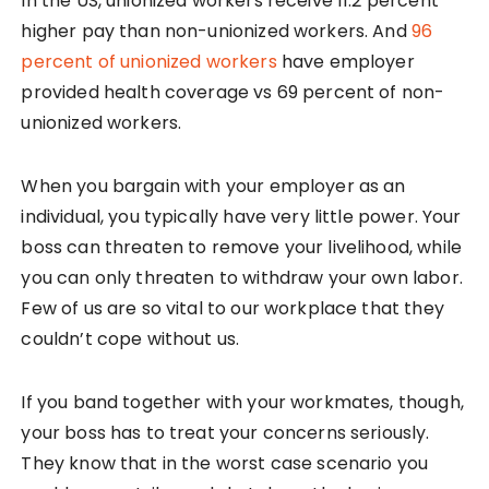
In the US, unionized workers receive 11.2 percent
higher pay than non-unionized workers. And
96
percent of unionized workers
have employer
provided health coverage vs 69 percent of non-
unionized workers.
When you bargain with your employer as an
individual, you typically have very little power. Your
boss can threaten to remove your livelihood, while
you can only threaten to withdraw your own labor.
Few of us are so vital to our workplace that they
couldn’t cope without us.
If you band together with your workmates, though,
your boss has to treat your concerns seriously.
They know that in the worst case scenario you