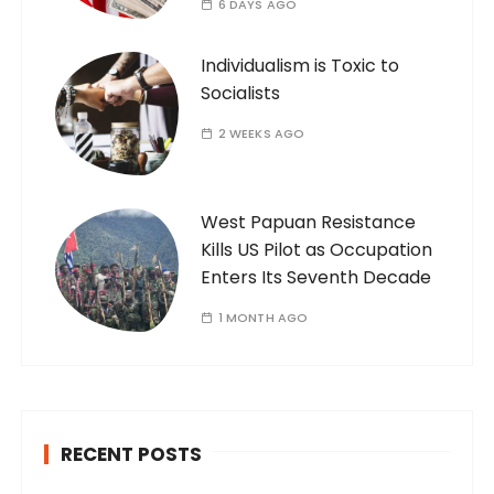
6 DAYS AGO
Individualism is Toxic to
Socialists
2 WEEKS AGO
West Papuan Resistance
Kills US Pilot as Occupation
Enters Its Seventh Decade
1 MONTH AGO
RECENT POSTS