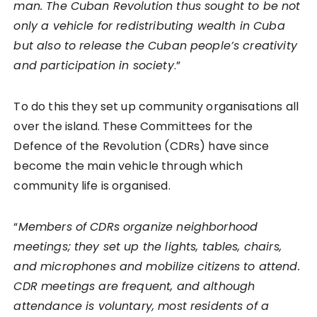
man. The Cuban Revolution thus sought to be not
only a vehicle for redistributing wealth in Cuba
but also to release the Cuban people’s creativity
and participation in society
.”
To do this they set up community organisations all
over the island. These Committees for the
Defence of the Revolution (CDRs) have since
become the main vehicle through which
community life is organised.
“
Members of CDRs organize neighborhood
meetings; they set up the lights, tables, chairs,
and microphones and mobilize citizens to attend.
CDR meetings are frequent, and although
attendance is voluntary, most residents of a