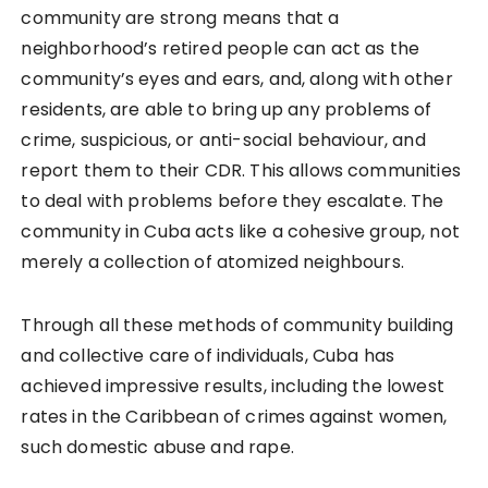
community are strong means that a
neighborhood’s retired people can act as the
community’s eyes and ears, and, along with other
residents, are able to bring up any problems of
crime, suspicious, or anti-social behaviour, and
report them to their CDR. This allows communities
to deal with problems before they escalate. The
community in Cuba acts like a cohesive group, not
merely a collection of atomized neighbours.
Through all these methods of community building
and collective care of individuals, Cuba has
achieved impressive results, including the lowest
rates in the Caribbean of crimes against women,
such domestic abuse and rape.