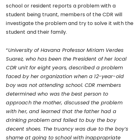
school or resident reports a problem with a
student being truant, members of the CDR will
investigate the problem and try to solve it with the
student and their family.
“
University of Havana Professor Miriam Verdes
Suarez, who has been the President of her local
CDR unit for eight years, described a problem
faced by her organization when a 12-year-old
boy was not attending school. CDR members
determined who was the best person to
approach the mother, discussed the problem
with her, and learned that the father had a
drinking problem and failed to buy the boy
decent shoes. The truancy was due to the boy’s
shame at going to school with inappropriate