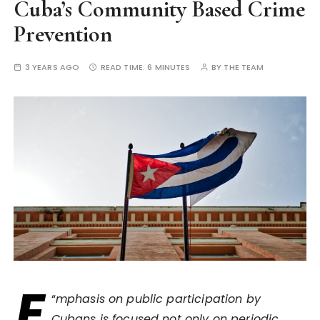
Cuba’s Community Based Crime
Prevention
3 YEARS AGO
READ TIME:
6 MINUTES
BY
THE TEAM
E
“
mphasis on public participation by
Cubans is focused not only on periodic