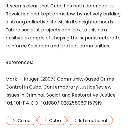
It seems clear that Cuba has both defended its
Revolution and kept crime low, by actively building
a strong collective life within its neighborhoods.
Future socialist projects can look to this as a
positive example of shaping the superstructure to
reinforce Socialism and protect communities.
References:
Mark H. Kruger (2007) Community‐Based Crime
Control in Cuba, Contemporary JusticeReview:
Issues in Criminal, Social, and Restorative Justice,
10:1, 101-114, DOI: 10.1080/10282580601157919
Crime
Cuba
International