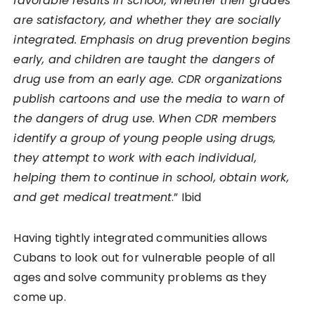
favorable results in school, whether their grades
are satisfactory, and whether they are socially
integrated. Emphasis on drug prevention begins
early, and children are taught the dangers of
drug use from an early age. CDR organizations
publish cartoons and use the media to warn of
the dangers of drug use. When CDR members
identify a group of young people using drugs,
they attempt to work with each individual,
helping them to continue in school, obtain work,
and get medical treatment
.” Ibid
Having tightly integrated communities allows
Cubans to look out for vulnerable people of all
ages and solve community problems as they
come up.