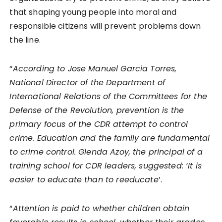
that shaping young people into moral and
responsible citizens will prevent problems down
the line.
“
According to Jose Manuel Garcia Torres,
National Director of the Department of
International Relations of the Committees for the
Defense of the Revolution, prevention is the
primary focus of the CDR attempt to control
crime. Education and the family are fundamental
to crime control. Glenda Azoy, the principal of a
training school for CDR leaders, suggested: ‘It is
easier to educate than to reeducate
’.
“
Attention is paid to whether children obtain