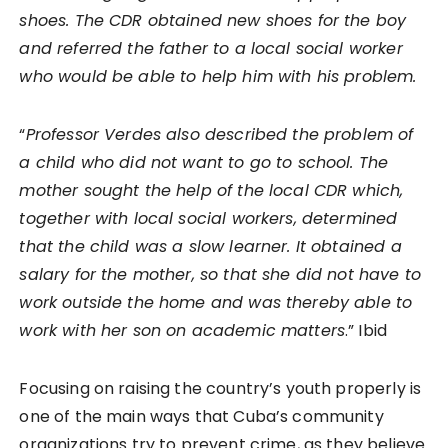
shoes. The CDR obtained new shoes for the boy
and referred the father to a local social worker
who would be able to help him with his problem.
“
Professor Verdes also described the problem of
a child who did not want to go to school. The
mother sought the help of the local CDR which,
together with local social workers, determined
that the child was a slow learner. It obtained a
salary for the mother, so that she did not have to
work outside the home and was thereby able to
work with her son on academic matters
.” Ibid
Focusing on raising the country’s youth properly is
one of the main ways that Cuba’s community
organizations try to prevent crime, as they believe