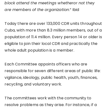
block attend the meetings whetheror not they
are members of the organization
.” Ibid
Today there are over 133,000 CDR units throughout
Cuba, with more than 8.3 million members, out of a
population of 11.4 million. Every person 14 or older is
eligible to join their local CDR and practically the
whole adult population is a member.
Each Committee appoints officers who are
responsible for seven different areas of public life:
vigilance, ideology, public health, youth, finances,
recycling, and voluntary work.
The committees work with the community to
resolve problems as they arise. For instance, if a