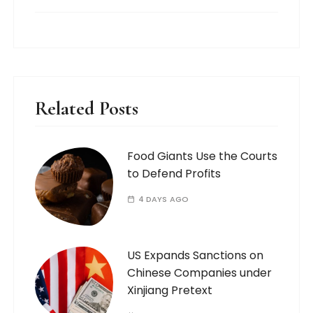
Related Posts
Food Giants Use the Courts
to Defend Profits
4 DAYS AGO
US Expands Sanctions on
Chinese Companies under
Xinjiang Pretext