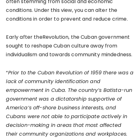
often stemming from social and economic
conditions. Under this view, you can alter the
conditions in order to prevent and reduce crime.
Early after theRevolution, the Cuban government
sought to reshape Cuban culture away from
individualism and towards community mindedness.
“
Prior to the Cuban Revolution of 1959 there was a
lack of community identification and
empowerment in Cuba. The country’s Batista-run
government was a dictatorship supportive of
America’s off-shore business interests, and
Cubans were not able to participate actively in
decision-making in areas that most affected
their community organizations and workplaces.