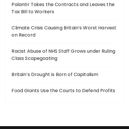
Palantir Takes the Contracts and Leaves the
Tax Bill to Workers
Climate Crisis Causing Britain’s Worst Harvest
on Record
Racist Abuse of NHS Staff Grows under Ruling
Class Scapegoating
Britain’s Drought is Born of Capitalism
Food Giants Use the Courts to Defend Profits