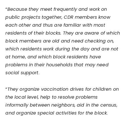
“
Because they meet frequently and work on
public projects together, CDR members know
each other and thus are familiar with most
residents of their blocks. They are aware of which
block members are old and need checking on,
which residents work during the day and are not
at home, and which block residents have
problems in their households that may need
social support
.
“
They organize vaccination drives for children on
the local level, help to resolve problems
informally between neighbors, aid in the census,
and organize special activities for the block
.