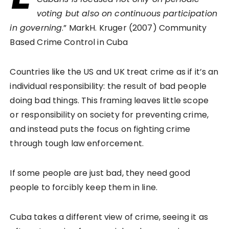
voting but also on continuous participation
in governing
.” MarkH. Kruger (2007) Community
Based Crime Control in Cuba
Countries like the US and UK treat crime as if it’s an
individual responsibility: the result of bad people
doing bad things. This framing leaves little scope
or responsibility on society for preventing crime,
and instead puts the focus on fighting crime
through tough law enforcement.
If some people are just bad, they need good
people to forcibly keep them in line.
Cuba takes a different view of crime, seeing it as