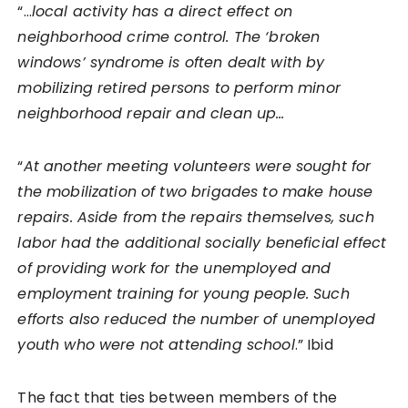
“…
local activity has a direct effect on
neighborhood crime control. The ‘broken
windows’ syndrome is often dealt with by
mobilizing retired persons to perform minor
neighborhood repair and clean up…
“
At another meeting volunteers were sought for
the mobilization of two brigades to make house
repairs. Aside from the repairs themselves, such
labor had the additional socially beneficial effect
of providing work for the unemployed and
employment training for young people. Such
efforts also reduced the number of unemployed
youth who were not attending school
.” Ibid
The fact that ties between members of the