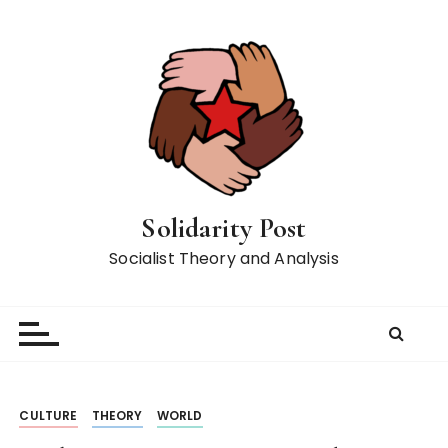
S
k
i
p
t
o
c
o
n
Solidarity Post
t
Socialist Theory and Analysis
e
n
t
CULTURE
THEORY
WORLD