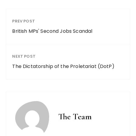
PREV POST
British MPs' Second Jobs Scandal
NEXT POST
The Dictatorship of the Proletariat (DotP)
The Team