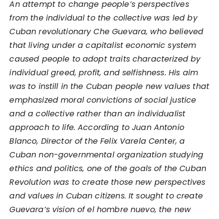
An attempt to change people’s perspectives
from the individual to the collective was led by
Cuban revolutionary Che Guevara, who believed
that living under a capitalist economic system
caused people to adopt traits characterized by
individual greed, profit, and selfishness. His aim
was to instill in the Cuban people new values that
emphasized moral convictions of social justice
and a collective rather than an individualist
approach to life. According to Juan Antonio
Blanco, Director of the Felix Varela Center, a
Cuban non-governmental organization studying
ethics and politics, one of the goals of the Cuban
Revolution was to create those new perspectives
and values in Cuban citizens. It sought to create
Guevara’s vision of el hombre nuevo, the new