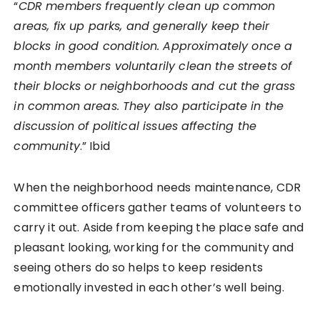
“
CDR members frequently clean up common
areas, fix up parks, and generally keep their
blocks in good condition. Approximately once a
month members voluntarily clean the streets of
their blocks or neighborhoods and cut the grass
in common areas. They also participate in the
discussion of political issues affecting the
community
.” Ibid
When the neighborhood needs maintenance, CDR
committee officers gather teams of volunteers to
carry it out. Aside from keeping the place safe and
pleasant looking, working for the community and
seeing others do so helps to keep residents
emotionally invested in each other’s well being.