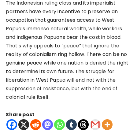
The Indonesian ruling class and its imperialist
partners have every incentive to preserve an
occupation that guarantees access to West
Papua’s immense natural wealth, while workers
and Indigenous Papuans bear the cost in blood.
That’s why appeals to “peace” that ignore the
reality of colonialism ring hollow. There can be no
genuine peace while one nation is denied the right
to determine its own future. The struggle for
liberation in West Papua will end not with the
suppression of resistance, but with the end of
colonial rule itself.
Share post