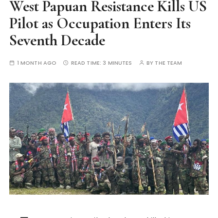
West Papuan Resistance Kills US
Pilot as Occupation Enters Its
Seventh Decade
1 MONTH AGO
READ TIME:
3 MINUTES
BY
THE TEAM