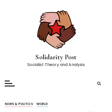
S
k
i
p
t
o
c
o
n
Solidarity Post
t
Socialist Theory and Analysis
e
n
t
NEWS & POLITICS
WORLD