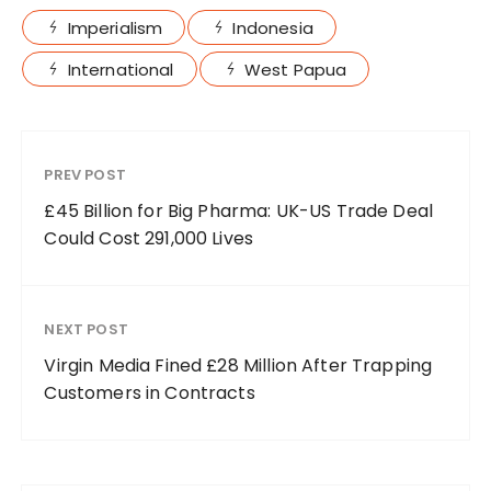
Imperialism
Indonesia
International
West Papua
PREV POST
£45 Billion for Big Pharma: UK-US Trade Deal
Could Cost 291,000 Lives
NEXT POST
Virgin Media Fined £28 Million After Trapping
Customers in Contracts