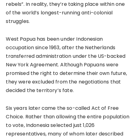
rebels”. In reality, they’re taking place within one
of the world’s longest-running anti-colonial
struggles.
West Papua has been under Indonesian
occupation since 1963, after the Netherlands
transferred administration under the US-backed
New York Agreement. Although Papuans were
promised the right to determine their own future,
they were excluded from the negotiations that
decided the territory’s fate.
Six years later came the so-called Act of Free
Choice. Rather than allowing the entire population
to vote, Indonesia selected just 1,026
representatives, many of whom later described