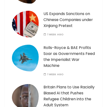
US Expands Sanctions on
Chinese Companies under
Xinjiang Pretext
1 WEEK AGO
Rolls-Royce & BAE Profits
Soar as Governments Feed
the Imperialist War
Machine
1 WEEK AGO
Britain Plans to Use Racially
Biased AI that Pushes
Refugee Children into the
Adult System