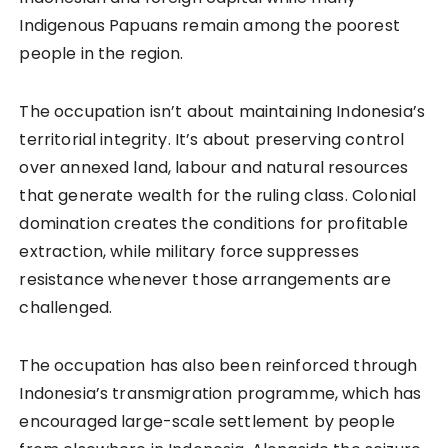
Indigenous Papuans remain among the poorest
people in the region.
The occupation isn’t about maintaining Indonesia’s
territorial integrity. It’s about preserving control
over annexed land, labour and natural resources
that generate wealth for the ruling class. Colonial
domination creates the conditions for profitable
extraction, while military force suppresses
resistance whenever those arrangements are
challenged.
The occupation has also been reinforced through
Indonesia’s transmigration programme, which has
encouraged large-scale settlement by people