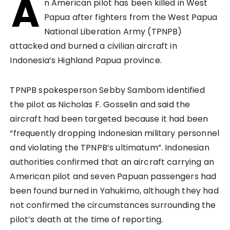
A
n American pilot has been killed in West
Papua after fighters from the West Papua
National Liberation Army (TPNPB)
attacked and burned a civilian aircraft in
Indonesia’s Highland Papua province.
TPNPB spokesperson Sebby Sambom identified
the pilot as Nicholas F. Gosselin and said the
aircraft had been targeted because it had been
“frequently dropping Indonesian military personnel
and violating the TPNPB’s ultimatum”. Indonesian
authorities confirmed that an aircraft carrying an
American pilot and seven Papuan passengers had
been found burned in Yahukimo, although they had
not confirmed the circumstances surrounding the
pilot’s death at the time of reporting.