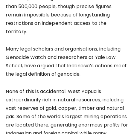
than 500,000 people, though precise figures
remain impossible because of longstanding
restrictions on independent access to the
territory.
Many legal scholars and organisations, including
Genocide Watch and researchers at Yale Law
School, have argued that Indonesia’s actions meet
the legal definition of genocide.
None of this is accidental. West Papua is
extraordinarily rich in natural resources, including
vast reserves of gold, copper, timber and natural
gas. Some of the world’s largest mining operations
are located there, generating enormous profits for
Indonesian and foreign capital while many