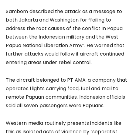
Sambom described the attack as a message to
both Jakarta and Washington for “failing to
address the root causes of the conflict in Papua
between the Indonesian military and the West
Papua National Liberation Army”. He warned that
further attacks would follow if aircraft continued
entering areas under rebel control.
The aircraft belonged to PT AMA, a company that
operates flights carrying food, fuel and mail to
remote Papuan communities. Indonesian officials
said all seven passengers were Papuans.
Western media routinely presents incidents like
this as isolated acts of violence by “separatist