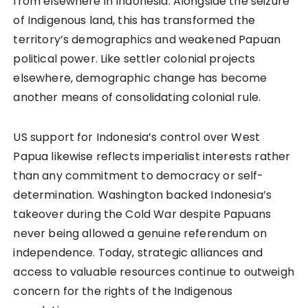
from elsewhere in Indonesia. Alongside the seizure
of Indigenous land, this has transformed the
territory’s demographics and weakened Papuan
political power. Like settler colonial projects
elsewhere, demographic change has become
another means of consolidating colonial rule.
US support for Indonesia’s control over West
Papua likewise reflects imperialist interests rather
than any commitment to democracy or self-
determination. Washington backed Indonesia’s
takeover during the Cold War despite Papuans
never being allowed a genuine referendum on
independence. Today, strategic alliances and
access to valuable resources continue to outweigh
concern for the rights of the Indigenous