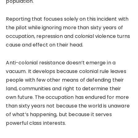
population.
Reporting that focuses solely on this incident with
the pilot while ignoring more than sixty years of
occupation, repression and colonial violence turns
cause and effect on their head.
Anti-colonial resistance doesn’t emerge in a
vacuum. It develops because colonial rule leaves
people with few other means of defending their
land, communities and right to determine their
own future. The occupation has endured for more
than sixty years not because the world is unaware
of what’s happening, but because it serves
powerful class interests.