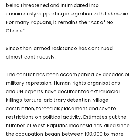
being threatened and intimidated into
unanimously supporting integration with Indonesia.
For many Papuans, it remains the “Act of No
Choice”.
Since then, armed resistance has continued
almost continuously.
The conflict has been accompanied by decades of
military repression. Human rights organisations
and UN experts have documented extrajudicial
killings, torture, arbitrary detention, village
destruction, forced displacement and severe
restrictions on political activity. Estimates put the
number of West Papuans Indonesia has killed since
the occupation began between 100,000 to more