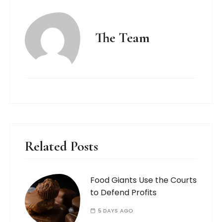
The Team
Related Posts
Food Giants Use the Courts
to Defend Profits
5 DAYS AGO