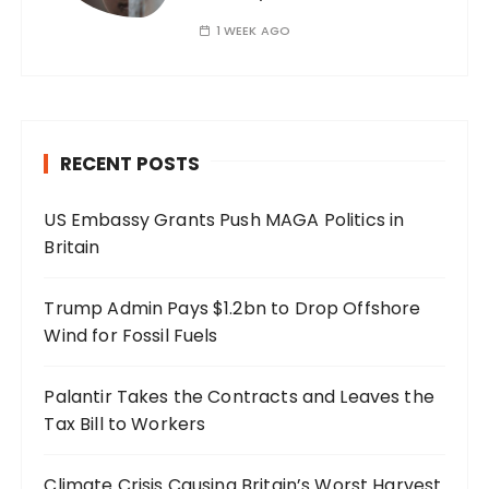
1 WEEK AGO
RECENT POSTS
US Embassy Grants Push MAGA Politics in
Britain
Trump Admin Pays $1.2bn to Drop Offshore
Wind for Fossil Fuels
Palantir Takes the Contracts and Leaves the
Tax Bill to Workers
Climate Crisis Causing Britain’s Worst Harvest