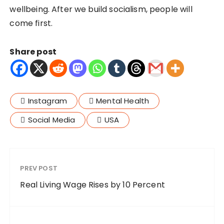
wellbeing. After we build socialism, people will
come first.
Share post
Instagram
Mental Health
Social Media
USA
PREV POST
Real Living Wage Rises by 10 Percent