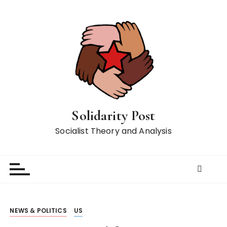
S
k
i
p
t
o
c
o
n
Solidarity Post
t
Socialist Theory and Analysis
e
n
t
NEWS & POLITICS
US