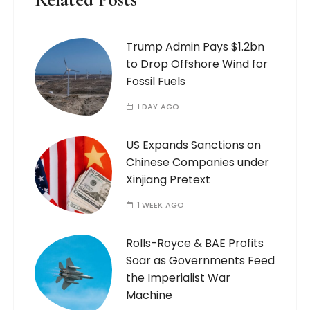
Trump Admin Pays $1.2bn
to Drop Offshore Wind for
Fossil Fuels
1 DAY AGO
US Expands Sanctions on
Chinese Companies under
Xinjiang Pretext
1 WEEK AGO
Rolls-Royce & BAE Profits
Soar as Governments Feed
the Imperialist War
Machine