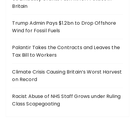
Britain
Trump Admin Pays $1.2bn to Drop Offshore
Wind for Fossil Fuels
Palantir Takes the Contracts and Leaves the
Tax Bill to Workers
Climate Crisis Causing Britain’s Worst Harvest
on Record
Racist Abuse of NHS Staff Grows under Ruling
Class Scapegoating