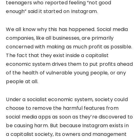
teenagers who reported feeling “not good
enough” said it started on Instagram.
We all know why this has happened. Social media
companies, like all businesses, are primarily
concerned with making as much profit as possible.
The fact that they exist inside a capitalist
economic system drives them to put profits ahead
of the health of vulnerable young people, or any
people at all.
Under a socialist economic system, society could
choose to remove the harmful features from
social media apps as soon as they’re discovered to
be causing harm. But because Instagram exists in
a capitalist society, its owners and management