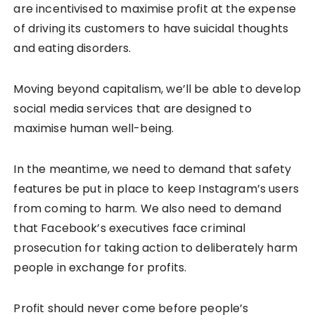
are incentivised to maximise profit at the expense
of driving its customers to have suicidal thoughts
and eating disorders.
Moving beyond capitalism, we’ll be able to develop
social media services that are designed to
maximise human well-being.
In the meantime, we need to demand that safety
features be put in place to keep Instagram’s users
from coming to harm. We also need to demand
that Facebook’s executives face criminal
prosecution for taking action to deliberately harm
people in exchange for profits.
Profit should never come before people’s