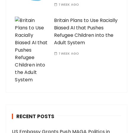
1 WEEK AGO
Britain Plans to Use Racially
Biased AI that Pushes
Refugee Children into the
Adult System
1 WEEK AGO
RECENT POSTS
US Embassy Grants Push MAGA Politics in