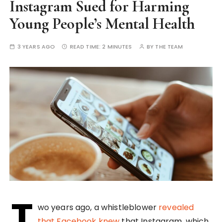
Instagram Sued for Harming
Young People’s Mental Health
3 YEARS AGO
READ TIME:
2 MINUTES
BY
THE TEAM
T
wo years ago, a whistleblower
revealed
that Facebook knew
that Instagram, which