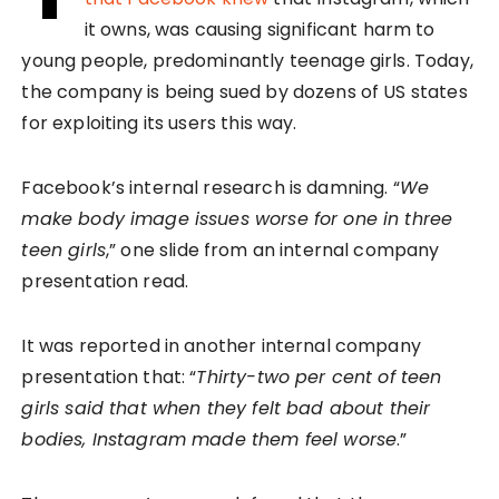
it owns, was causing significant harm to
young people, predominantly teenage girls. Today,
the company is being sued by dozens of US states
for exploiting its users this way.
Facebook’s internal research is damning. “
We
make body image issues worse for one in three
teen girls
,” one slide from an internal company
presentation read.
It was reported in another internal company
presentation that: “
Thirty-two per cent of teen
girls said that when they felt bad about their
bodies, Instagram made them feel worse
.”