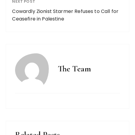
NEXT POST
Cowardly Zionist Starmer Refuses to Call for
Ceasefire in Palestine
The Team
Related Posts