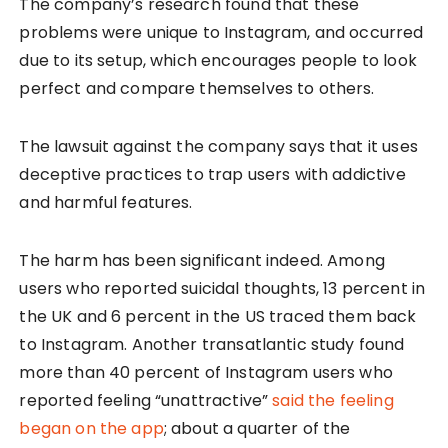
The company’s research found that these
problems were unique to Instagram, and occurred
due to its setup, which encourages people to look
perfect and compare themselves to others.
The lawsuit against the company says that it uses
deceptive practices to trap users with addictive
and harmful features.
The harm has been significant indeed. Among
users who reported suicidal thoughts, 13 percent in
the UK and 6 percent in the US traced them back
to Instagram. Another transatlantic study found
more than 40 percent of Instagram users who
reported feeling “unattractive”
said the feeling
began on the app
; about a quarter of the